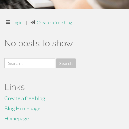
Login
|
Create a free blog
No posts to show
Search
for:
Links
Create a free blog
Blog Homepage
Homepage